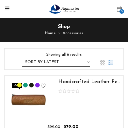
0
Shop
Home
Accessories
Showing all 6 results
Handcrafted Leather Pen Pouch
-5%
379.00
399.00