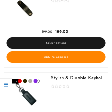
189.00
199.00
Select options
ADD to Compare
Stylish & Durable Keyholder for Everyday Use
-5%