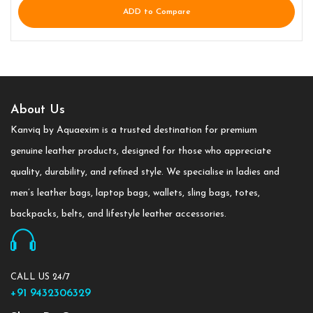
ADD to Compare
About Us
Kanviq by Aquaexim is a trusted destination for premium
genuine leather products, designed for those who appreciate
quality, durability, and refined style. We specialise in ladies and
men’s leather bags, laptop bags, wallets, sling bags, totes,
backpacks, belts, and lifestyle leather accessories.
CALL US 24/7
+91 9432306329