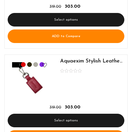
303.00
319.00
Select options
ADD to Compare
Aquaexim Stylish Leather Keyring
-5%
303.00
319.00
Select options