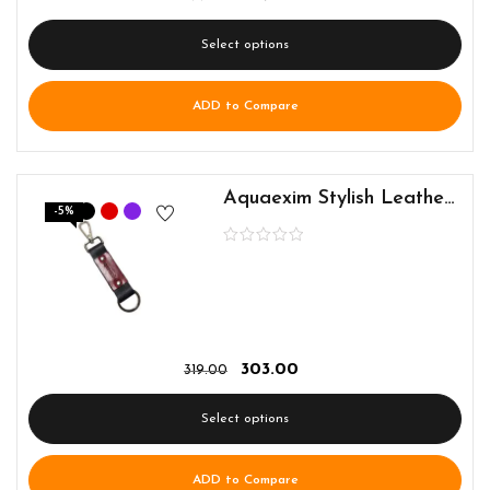
Select options
ADD to Compare
Aquaexim Stylish Leather Keyring
-5%
303.00
319.00
Select options
ADD to Compare