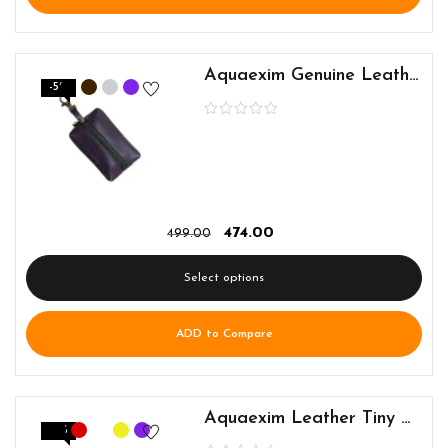
Aquaexim Genuine Leather Keyring Pouch
-5%
474.00
499.00
Select options
ADD to Compare
Aquaexim Leather Tiny Earphone and Cable Holder
-5%