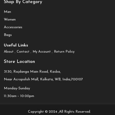
Shop By Category
Men
Women
Accessories
Bags
Useful Links
About
Contact
My Account
Return Policy
Store Location
3130, Rajdanga Main Road, Kasba,
Near Acropolish Mall, Kolkata, WB, India,700107
Monday-Sunday
11:30am – 10:00pm
Copyright © 2024 ,All Rights Reserved.