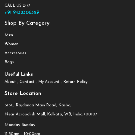
CALL US 24/7
+91 9432306329
Shop By Category
Men
Women
Accessories
Bags
Useful Links
About
Contact
My Account
Return Policy
Store Location
3130, Rajdanga Main Road, Kasba,
Near Acropolish Mall, Kolkata, WB, India,700107
Monday-Sunday
11:30am – 10:00pm