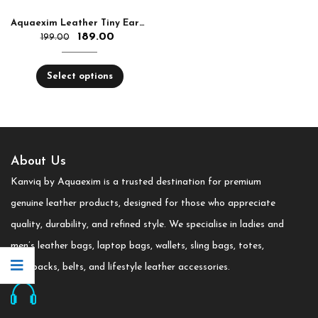
Aquaexim Leather Tiny Earphone and Cable Holder
189.00
199.00
Select options
About Us
Kanviq by Aquaexim is a trusted destination for premium
genuine leather products, designed for those who appreciate
quality, durability, and refined style. We specialise in ladies and
men’s leather bags, laptop bags, wallets, sling bags, totes,
backpacks, belts, and lifestyle leather accessories.