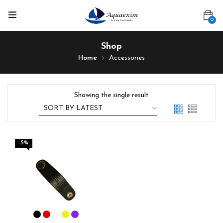
0
Shop
Home
Accessories
Showing the single result
-5%