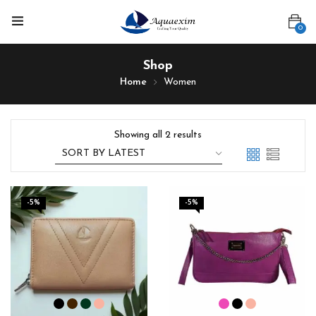
0
Shop
Home
Women
Showing all 2 results
-5%
-5%