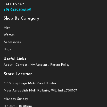
CALL US 24/7
+91 9432306329
Shop By Category
Men
Women
Accessories
Bags
Useful Links
About
Contact
My Account
Return Policy
Store Location
3130, Rajdanga Main Road, Kasba,
Near Acropolish Mall, Kolkata, WB, India,700107
Monday-Sunday
11:30am – 10:00pm