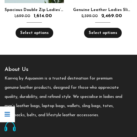
Spacious Double Zip Ladies’ Leather Wallet
Genuine Leather Ladies Sling Bag For Women
1,614.00
2,469.00
1,699.00
2,599.00
Select options
Select options
About Us
Kanviq by Aquaexim is a trusted destination for premium
genuine leather products, designed for those who appreciate
quality, durability, and refined style. We specialise in ladies and
men’s leather bags, laptop bags, wallets, sling bags, totes,
backpacks, belts, and lifestyle leather accessories.