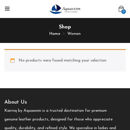
0
Shop
Home
Women
No products were found matching your selection.
About Us
Kanviq by Aquaexim is a trusted destination for premium
genuine leather products, designed for those who appreciate
quality, durability, and refined style. We specialise in ladies and