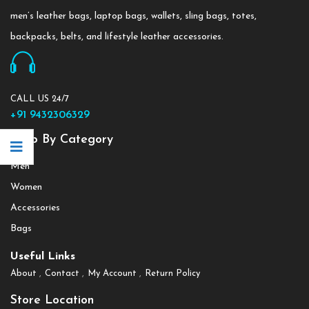
men’s leather bags, laptop bags, wallets, sling bags, totes,
backpacks, belts, and lifestyle leather accessories.
CALL US 24/7
+91 9432306329
Shop By Category
Men
Women
Accessories
Bags
Useful Links
About
Contact
My Account
Return Policy
Store Location