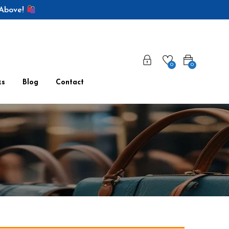
 Above!
0
0
Qs
Blog
Contact