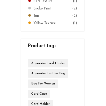
Red Texture
(1)
Snake Print
(2)
Tan
(2)
Yellow Texture
(1)
Product tags
Aquaexim Card Holder
Aquaexim Leather Bag
Bag For Women
Card Case
Card Holder