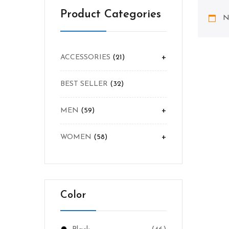
Product Categories
N
+
ACCESSORIES
21
BEST SELLER
32
+
MEN
59
+
WOMEN
58
Color