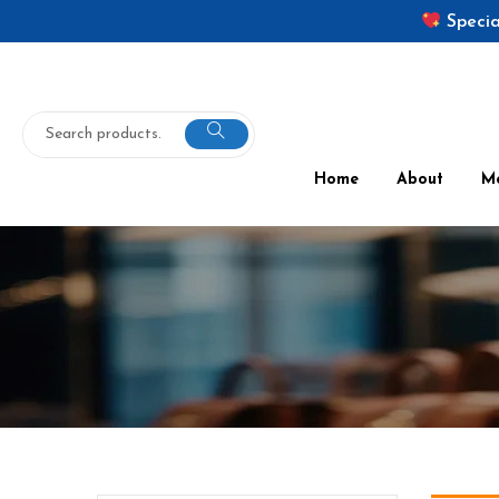
Specia
Home
About
M