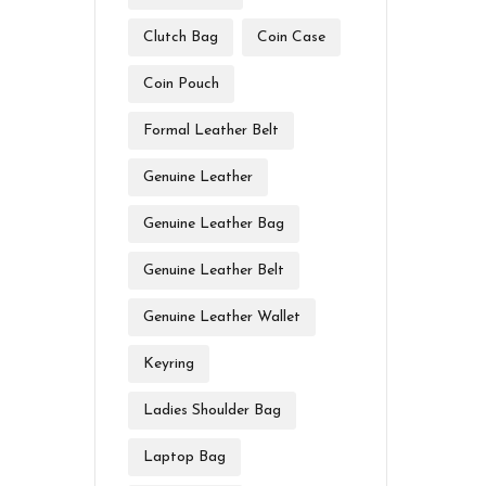
Clutch Bag
Coin Case
Coin Pouch
Formal Leather Belt
Genuine Leather
Genuine Leather Bag
Genuine Leather Belt
Genuine Leather Wallet
Keyring
Ladies Shoulder Bag
Laptop Bag