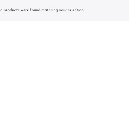
o products were found matching your selection.