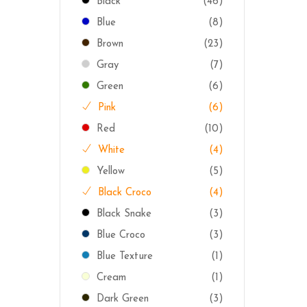
Black
(46)
Blue
(8)
Brown
(23)
Gray
(7)
Green
(6)
Pink
(6)
Red
(10)
White
(4)
Yellow
(5)
Black Croco
(4)
Black Snake
(3)
Blue Croco
(3)
Blue Texture
(1)
Cream
(1)
Dark Green
(3)