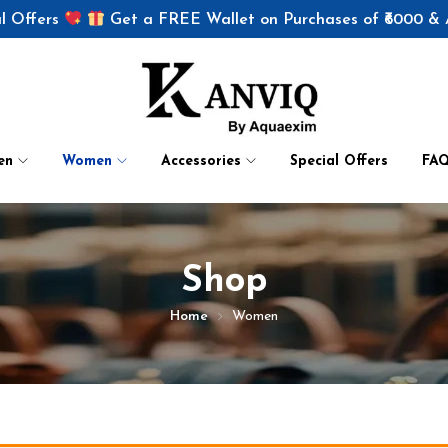
l Offers
Get a FREE Wallet on Purchases of ₹6000 &
en
Women
Accessories
Special Offers
FA
Shop
Home
Women