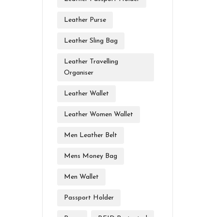
Leather Purse
Leather Sling Bag
Leather Travelling
Organiser
Leather Wallet
Leather Women Wallet
Men Leather Belt
Mens Money Bag
Men Wallet
Passport Holder