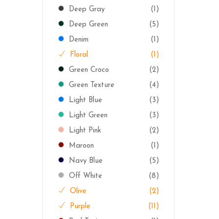
Deep Gray
(1)
Deep Green
(5)
Denim
(1)
Floral
(1)
Green Croco
(2)
Green Texture
(4)
Light Blue
(3)
Light Green
(3)
Light Pink
(2)
Maroon
(1)
Navy Blue
(5)
Off White
(8)
Olive
(2)
Purple
(11)