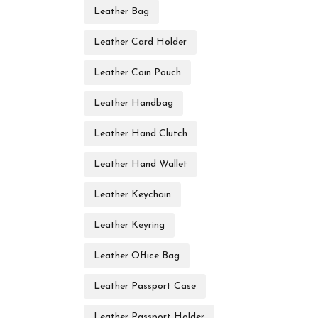
Leather Bag
Leather Card Holder
Leather Coin Pouch
Leather Handbag
Leather Hand Clutch
Leather Hand Wallet
Leather Keychain
Leather Keyring
Leather Office Bag
Leather Passport Case
Leather Passport Holder