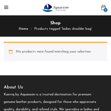
0
Shop
Home
Products tagged “ladies shoulder bag”
No products were found matching your selection.
About Us
Kanviq by Aquaexim is a trusted destination for premium
genuine leather products, designed for those who appreciate
quality, durability, and refined style. We specialise in ladies and