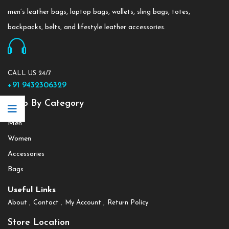
men’s leather bags, laptop bags, wallets, sling bags, totes,
backpacks, belts, and lifestyle leather accessories.
CALL US 24/7
+91 9432306329
Shop By Category
Men
Women
Accessories
Bags
Useful Links
About
Contact
My Account
Return Policy
Store Location