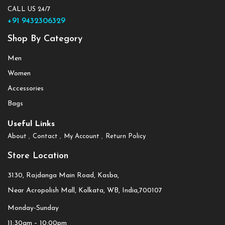
CALL US 24/7
+91 9432306329
Shop By Category
Men
Women
Accessories
Bags
Useful Links
About
Contact
My Account
Return Policy
Store Location
3130, Rajdanga Main Road, Kasba,
Near Acropolish Mall, Kolkata, WB, India,700107
Monday-Sunday
11:30am – 10:00pm