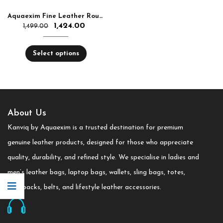
Aquaexim Fine Leather Round Zip Hand Clutch RFID Protected
1,424.00
1,499.00
Select options
About Us
Kanviq by Aquaexim is a trusted destination for premium
genuine leather products, designed for those who appreciate
quality, durability, and refined style. We specialise in ladies and
men’s leather bags, laptop bags, wallets, sling bags, totes,
backpacks, belts, and lifestyle leather accessories.