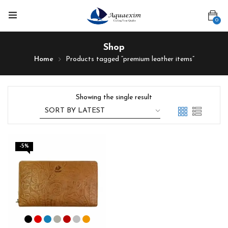
0
Shop
Home
Products tagged “premium leather items”
Showing the single result
-5%