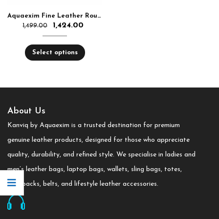
Aquaexim Fine Leather Round Zip Hand Clutch RFID Protected
1,424.00
1,499.00
Select options
About Us
Kanviq by Aquaexim is a trusted destination for premium
genuine leather products, designed for those who appreciate
quality, durability, and refined style. We specialise in ladies and
men’s leather bags, laptop bags, wallets, sling bags, totes,
backpacks, belts, and lifestyle leather accessories.