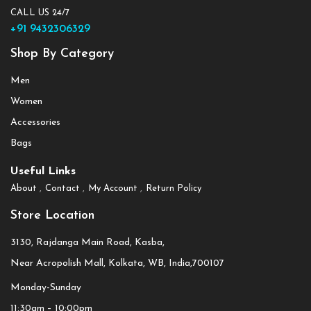
CALL US 24/7
+91 9432306329
Shop By Category
Men
Women
Accessories
Bags
Useful Links
About
Contact
My Account
Return Policy
Store Location
3130, Rajdanga Main Road, Kasba,
Near Acropolish Mall, Kolkata, WB, India,700107
Monday-Sunday
11:30am – 10:00pm