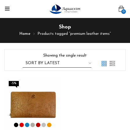
0
Shop
Home
Products tagged “premium leather items”
Showing the single result
-5%