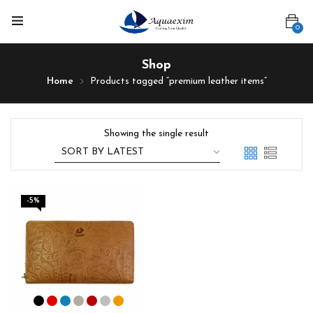
0
Shop
Home
Products tagged “premium leather items”
Showing the single result
-5%