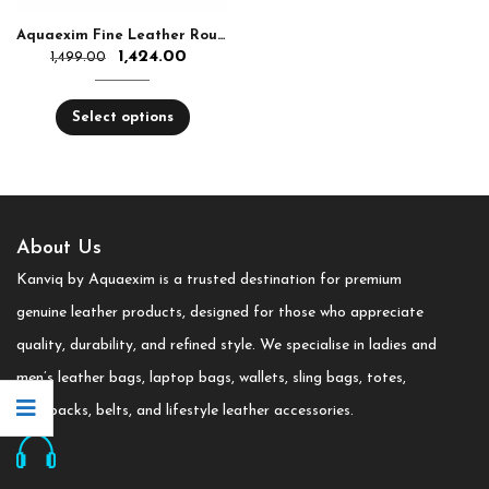
Aquaexim Fine Leather Round Zip Hand Clutch RFID Protected
1,424.00
1,499.00
Select options
About Us
Kanviq by Aquaexim is a trusted destination for premium
genuine leather products, designed for those who appreciate
quality, durability, and refined style. We specialise in ladies and
men’s leather bags, laptop bags, wallets, sling bags, totes,
backpacks, belts, and lifestyle leather accessories.