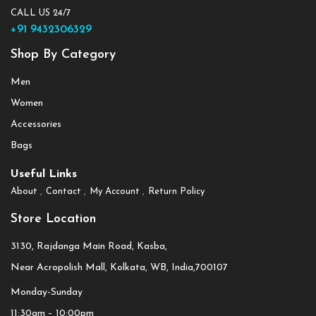
CALL US 24/7
+91 9432306329
Shop By Category
Men
Women
Accessories
Bags
Useful Links
About
Contact
My Account
Return Policy
Store Location
3130, Rajdanga Main Road, Kasba,
Near Acropolish Mall, Kolkata, WB, India,700107
Monday-Sunday
11:30am – 10:00pm