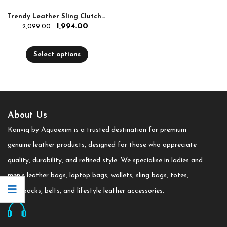
Trendy Leather Sling Clutch for Women
1,994.00
2,099.00
Select options
About Us
Kanviq by Aquaexim is a trusted destination for premium
genuine leather products, designed for those who appreciate
quality, durability, and refined style. We specialise in ladies and
men’s leather bags, laptop bags, wallets, sling bags, totes,
backpacks, belts, and lifestyle leather accessories.