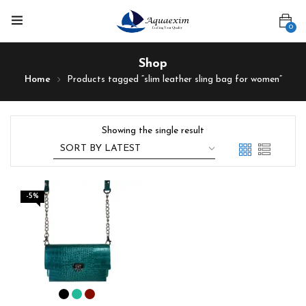
0
Shop
Home
Products tagged “slim leather sling bag for women”
Showing the single result
-5%