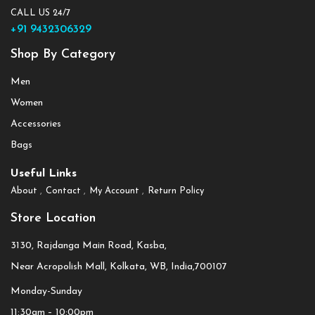
CALL US 24/7
+91 9432306329
Shop By Category
Men
Women
Accessories
Bags
Useful Links
About
Contact
My Account
Return Policy
Store Location
3130, Rajdanga Main Road, Kasba,
Near Acropolish Mall, Kolkata, WB, India,700107
Monday-Sunday
11:30am – 10:00pm