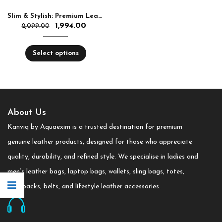
Slim & Stylish: Premium Leather Round Sling Bag for Women
1,994.00
2,099.00
Select options
About Us
Kanviq by Aquaexim is a trusted destination for premium
genuine leather products, designed for those who appreciate
quality, durability, and refined style. We specialise in ladies and
men’s leather bags, laptop bags, wallets, sling bags, totes,
backpacks, belts, and lifestyle leather accessories.