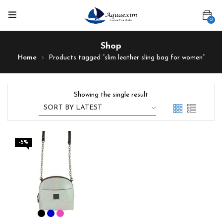
0
Shop
Home
Products tagged “slim leather sling bag for women”
Showing the single result
-5%