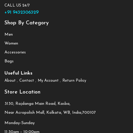
CALL US 24/7
+91 9432306329
Shop By Category
Men
Women
Accessories
Bags
Useful Links
About
Contact
My Account
Return Policy
Store Location
3130, Rajdanga Main Road, Kasba,
Near Acropolish Mall, Kolkata, WB, India,700107
Monday-Sunday
11:30am – 10:00pm