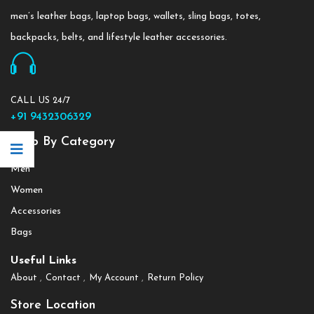
men’s leather bags, laptop bags, wallets, sling bags, totes,
backpacks, belts, and lifestyle leather accessories.
CALL US 24/7
+91 9432306329
Shop By Category
Men
Women
Accessories
Bags
Useful Links
About
Contact
My Account
Return Policy
Store Location