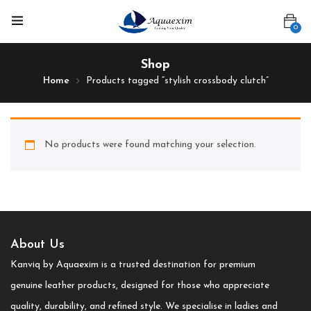
0
Shop
Home
Products tagged “stylish crossbody clutch”
No products were found matching your selection.
About Us
Kanviq by Aquaexim is a trusted destination for premium
genuine leather products, designed for those who appreciate
quality, durability, and refined style. We specialise in ladies and