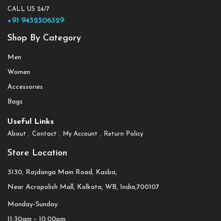
CALL US 24/7
+91 9432306329
Shop By Category
Men
Women
Accessories
Bags
Useful Links
About
Contact
My Account
Return Policy
Store Location
3130, Rajdanga Main Road, Kasba,
Near Acropolish Mall, Kolkata, WB, India,700107
Monday-Sunday
11:30am – 10:00pm