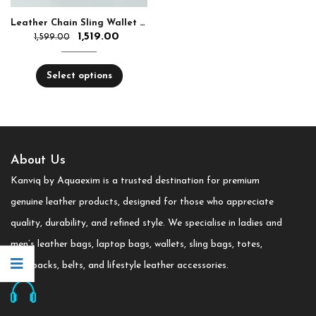
Leather Chain Sling Wallet for Girls
1,519.00
1,599.00
Select options
About Us
Kanviq by Aquaexim is a trusted destination for premium
genuine leather products, designed for those who appreciate
quality, durability, and refined style. We specialise in ladies and
men’s leather bags, laptop bags, wallets, sling bags, totes,
backpacks, belts, and lifestyle leather accessories.