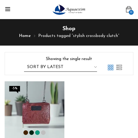
0
Shop
Home
Products tagged “stylish crossbody clutch”
Showing the single result
-5%