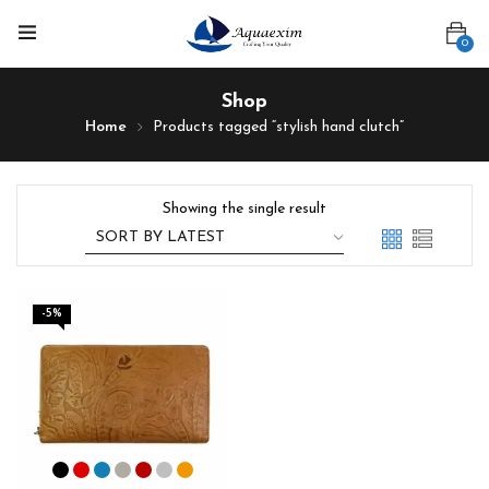
0
Shop
Home
Products tagged “stylish hand clutch”
Showing the single result
-5%