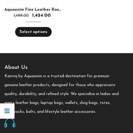
Aquaexim Fine Leather Round Zip Hand Clutch RFID Protected
1,424.00
1,499.00
Select options
About Us
Kanviq by Aquaexim is a trusted destination for premium
genuine leather products, designed for those who appreciate
quality, durability, and refined style. We specialise in ladies and
men’s leather bags, laptop bags, wallets, sling bags, totes,
backpacks, belts, and lifestyle leather accessories.