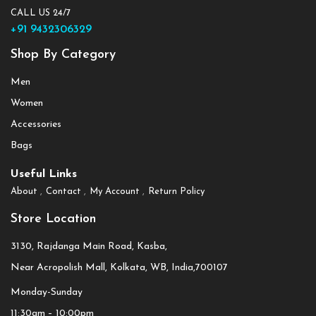
CALL US 24/7
+91 9432306329
Shop By Category
Men
Women
Accessories
Bags
Useful Links
About
Contact
My Account
Return Policy
Store Location
3130, Rajdanga Main Road, Kasba,
Near Acropolish Mall, Kolkata, WB, India,700107
Monday-Sunday
11:30am – 10:00pm