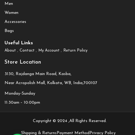
Men
Women
Accessories
Bags
Useful Links
About
Contact
My Account
Return Policy
Store Location
3130, Rajdanga Main Road, Kasba,
Near Acropolish Mall, Kolkata, WB, India,700107
Monday-Sunday
11:30am – 10:00pm
Copyright © 2024 ,All Rights Reserved.
Shipping & Returns
Payment Method
Privacy Policy