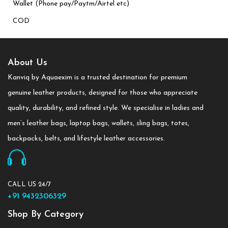
Wallet (Phone pay/Paytm/Airtel etc)
COD
About Us
Kanviq by Aquaexim is a trusted destination for premium
genuine leather products, designed for those who appreciate
quality, durability, and refined style. We specialise in ladies and
men’s leather bags, laptop bags, wallets, sling bags, totes,
backpacks, belts, and lifestyle leather accessories.
CALL US 24/7
+91 9432306329
Shop By Category