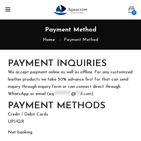
0
Payment Method
Home
Payment Method
PAYMENT INQUIRIES
We accept payment online as well as offline. For any customized
leather products we take 50% advance first for that can send
inquiry through inquiry form or can connect direct through
WhatsApp or email (
aq
***********
@
***
il.com
).
PAYMENT METHODS
Credit / Debit Cards
UPI/QR
Net banking