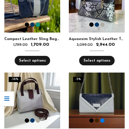
Compact Leather Sling Bag with Chain Strap
Aquaexim Stylish Leather Tote Bag with Chain Handle
1,709.00
2,944.00
1,799.00
3,099.00
Select options
Select options
-38%
-5%