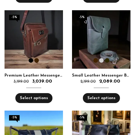
-5%
-5%
Premium Leather Messenger Bag for Men | Aquaexim
Small Leather Messenger Bag Unisex – Aquaexim
3,039.00
2,089.00
3,199.00
2,199.00
Select options
Select options
-5%
-5%