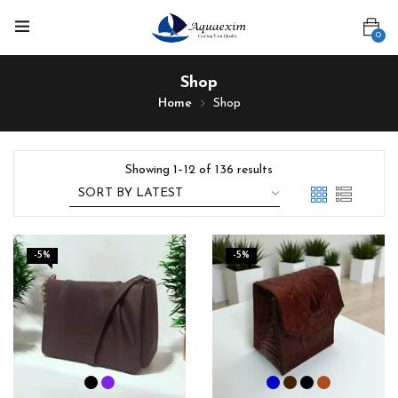
0
Shop
Home
Shop
Showing 1–12 of 136 results
-5%
-5%