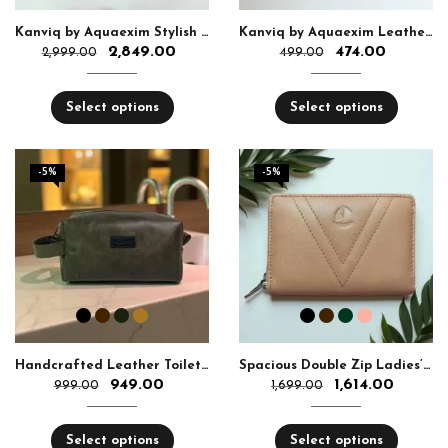
Kanviq by Aquaexim Stylish Ladies Leather Sling Bag
Kanviq by Aquaexim Leather Ear Pods Holder
2,849.00
474.00
2,999.00
499.00
Select options
Select options
-5%
-5%
Handcrafted Leather Toiletry Bag
Spacious Double Zip Ladies’ Leather Wallet
949.00
1,614.00
999.00
1,699.00
Select options
Select options