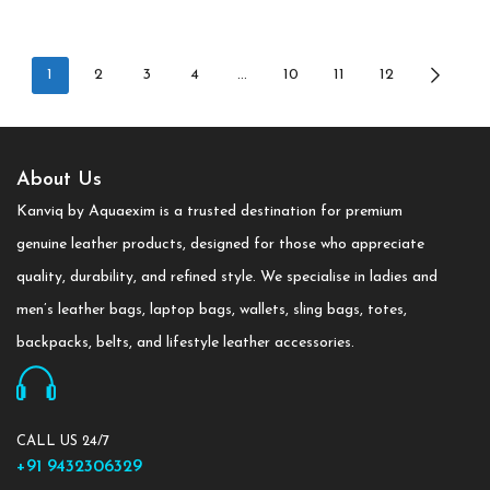
1
2
3
4
…
10
11
12
About Us
Kanviq by Aquaexim is a trusted destination for premium
genuine leather products, designed for those who appreciate
quality, durability, and refined style. We specialise in ladies and
men’s leather bags, laptop bags, wallets, sling bags, totes,
backpacks, belts, and lifestyle leather accessories.
CALL US 24/7
+91 9432306329