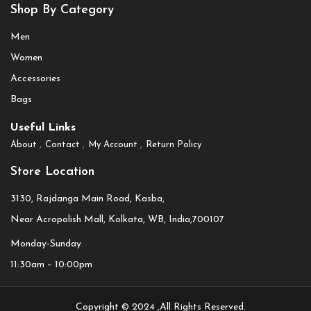
Shop By Category
Men
Women
Accessories
Bags
Useful Links
About
Contact
My Account
Return Policy
Store Location
3130, Rajdanga Main Road, Kasba,
Near Acropolish Mall, Kolkata, WB, India,700107
Monday-Sunday
11:30am – 10:00pm
Copyright © 2024 ,All Rights Reserved.