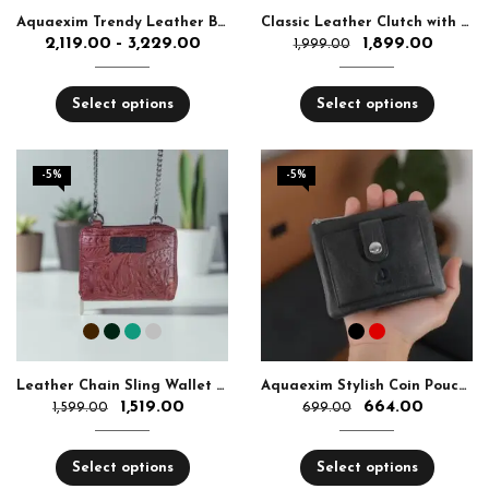
Aquaexim Trendy Leather Bag for Ladies
Classic Leather Clutch with Chain | Aquaexim Sling Purse
2,119.00
3,229.00
1,899.00
–
1,999.00
Select options
Select options
-5%
-5%
Leather Chain Sling Wallet for Girls
Aquaexim Stylish Coin Pouch with Card Slots
1,519.00
664.00
1,599.00
699.00
Select options
Select options