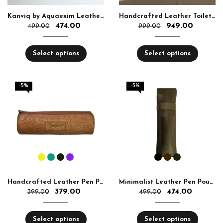
Kanviq by Aquaexim Leather Ear Pods Holder
Handcrafted Leather Toiletry Bag
474.00
949.00
499.00
999.00
Select options
Select options
-5%
-5%
Handcrafted Leather Pen Pouch
Minimalist Leather Pen Pouch – Soft & Durable
379.00
474.00
399.00
499.00
Select options
Select options