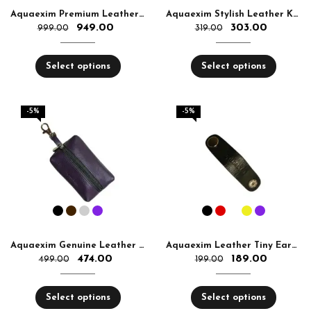
Aquaexim Premium Leather Glass Cover
Aquaexim Stylish Leather Keyring
949.00
303.00
999.00
319.00
Select options
Select options
-5%
-5%
Aquaexim Genuine Leather Keyring Pouch
Aquaexim Leather Tiny Earphone and Cable Holder
474.00
189.00
499.00
199.00
Select options
Select options