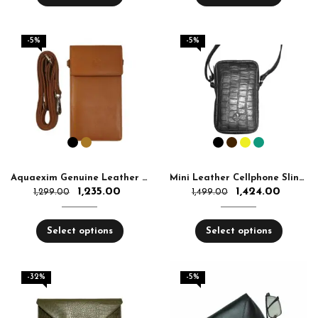
-5%
-5%
Aquaexim Genuine Leather Sling Mobile Holder
Mini Leather Cellphone Sling Bag Women & Men – Small Crossbody Bag Top Quality | Aquaexim
1,235.00
1,424.00
1,299.00
1,499.00
Select options
Select options
-32%
-5%