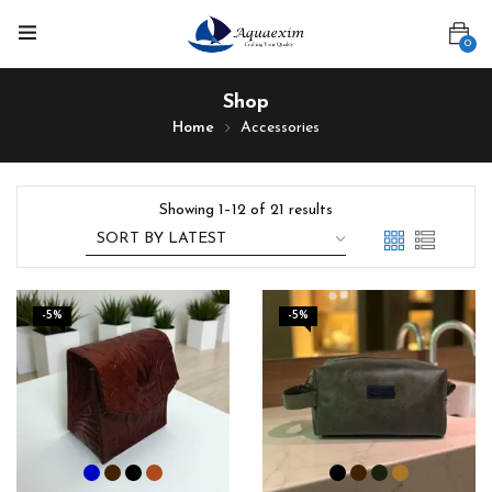
0
Shop
Home
Accessories
Showing 1–12 of 21 results
-5%
-5%