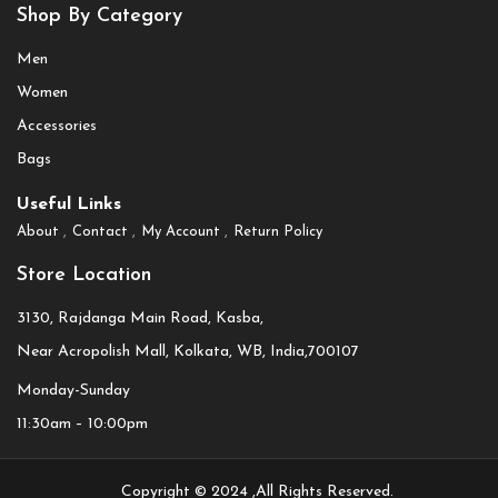
Shop By Category
Men
Women
Accessories
Bags
Useful Links
About
Contact
My Account
Return Policy
Store Location
3130, Rajdanga Main Road, Kasba,
Near Acropolish Mall, Kolkata, WB, India,700107
Monday-Sunday
11:30am – 10:00pm
Copyright © 2024 ,All Rights Reserved.