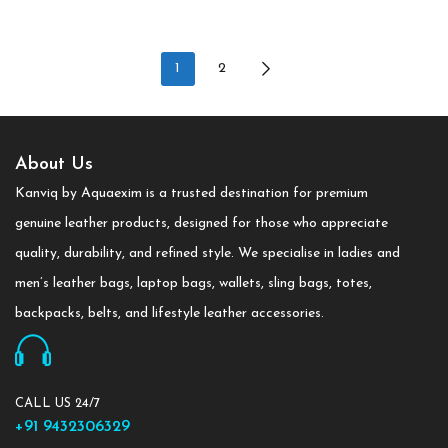
1
2
About Us
Kanviq by Aquaexim is a trusted destination for premium
genuine leather products, designed for those who appreciate
quality, durability, and refined style. We specialise in ladies and
men’s leather bags, laptop bags, wallets, sling bags, totes,
backpacks, belts, and lifestyle leather accessories.
CALL US 24/7
+91 9432306329