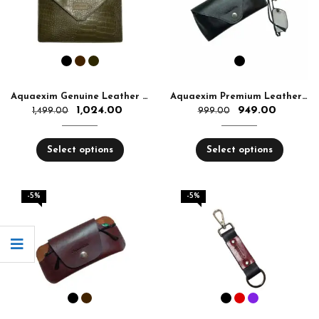
Aquaexim Genuine Leather Tablet Sleeve
Aquaexim Premium Leather Glass Cover
1,024.00
949.00
1,499.00
999.00
Select options
Select options
-5%
-5%