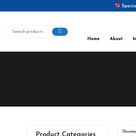
Specia
Home
About
Showing
Product Categories