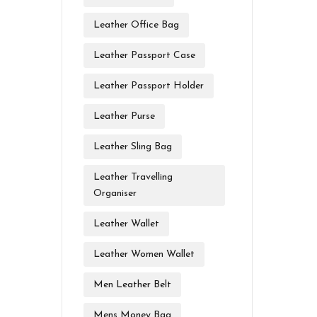
Leather Office Bag
Leather Passport Case
Leather Passport Holder
Leather Purse
Leather Sling Bag
Leather Travelling
Organiser
Leather Wallet
Leather Women Wallet
Men Leather Belt
Mens Money Bag