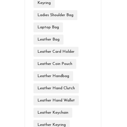
Keyring
Ladies Shoulder Bag
Laptop Bag
Leather Bag
Leather Card Holder
Leather Coin Pouch
Leather Handbag
Leather Hand Clutch
Leather Hand Wallet
Leather Keychain
Leather Keyring