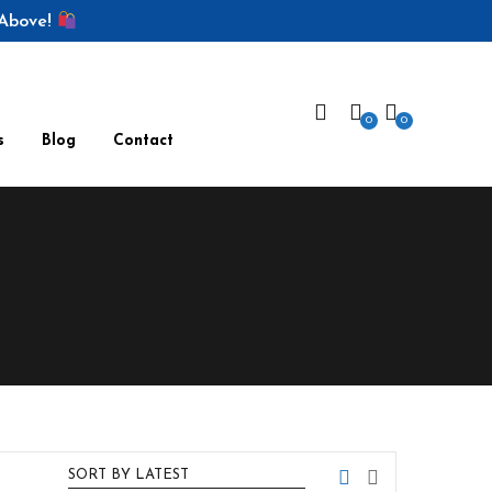
 Above!
0
0
s
Blog
Contact