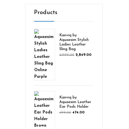
Products
Kanviq by
Aquaexim Stylish
Ladies Leather
Sling Bag
2,849.00
2,999.00
Kanviq by
Aquaexim Leather
Ear Pods Holder
474.00
499.00