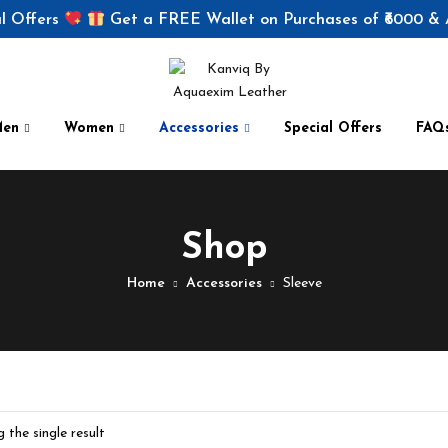
l Offers
Get a FREE Wallet on Purchases of ₹6000 &
Men
Women
Accessories
Special Offers
FAQ
Shop
Home
Accessories
Sleeve
 the single result