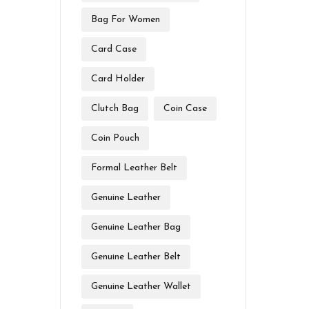
Bag For Women
Card Case
Card Holder
Clutch Bag
Coin Case
Coin Pouch
Formal Leather Belt
Genuine Leather
Genuine Leather Bag
Genuine Leather Belt
Genuine Leather Wallet