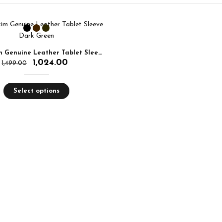
Aquaexim Genuine Leather Tablet Sleeve
1,024.00
1,499.00
Select options