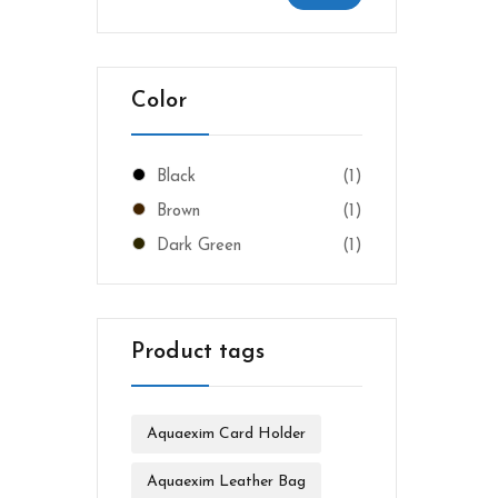
Color
Black
(1)
Brown
(1)
Dark Green
(1)
Product tags
Aquaexim Card Holder
Aquaexim Leather Bag