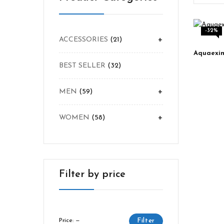
-32%
+
ACCESSORIES
21
BEST SELLER
32
+
MEN
59
+
WOMEN
58
Filter by price
Price:
—
Filter