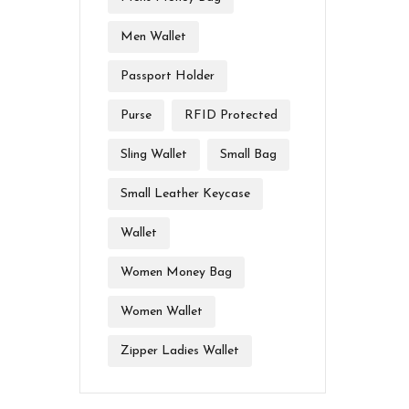
Men Wallet
Passport Holder
Purse
RFID Protected
Sling Wallet
Small Bag
Small Leather Keycase
Wallet
Women Money Bag
Women Wallet
Zipper Ladies Wallet