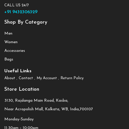
CALL US 24/7
+91 9432306329
Shop By Category
Men
Women
Accessories
Bags
Useful Links
About
Contact
My Account
Return Policy
Store Location
3130, Rajdanga Main Road, Kasba,
Near Acropolish Mall, Kolkata, WB, India,700107
Monday-Sunday
11:30am – 10:00pm