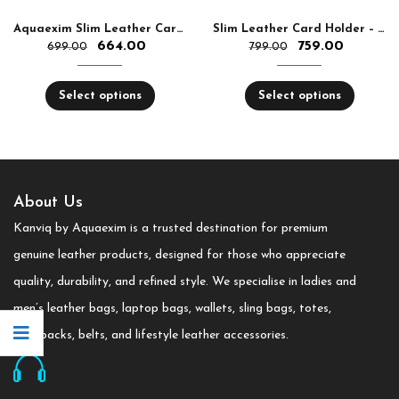
Aquaexim Slim Leather Cardholder Folded
Slim Leather Card Holder – Stylish, Lightweight & Durable
664.00
759.00
699.00
799.00
Select options
Select options
About Us
Kanviq by Aquaexim is a trusted destination for premium
genuine leather products, designed for those who appreciate
quality, durability, and refined style. We specialise in ladies and
men’s leather bags, laptop bags, wallets, sling bags, totes,
backpacks, belts, and lifestyle leather accessories.