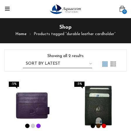
0
Shop
Home
Products tagged “durable leather cardholder”
Showing all 2 results
-5%
-5%