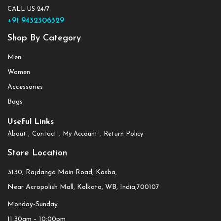
CALL US 24/7
+91 9432306329
Shop By Category
Men
Women
Accessories
Bags
Useful Links
About
Contact
My Account
Return Policy
Store Location
3130, Rajdanga Main Road, Kasba,
Near Acropolish Mall, Kolkata, WB, India,700107
Monday-Sunday
11:30am – 10:00pm