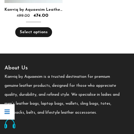
Kanviq by Aquaexim Leather Ear Pods Holder
474.00
499.00
Select options
About Us
Kanviq by Aquaexim is a trusted destination for premium
genuine leather products, designed for those who appreciate
quality, durability, and refined style. We specialise in ladies and
men’s leather bags, laptop bags, wallets, sling bags, totes,
backpacks, belts, and lifestyle leather accessories.