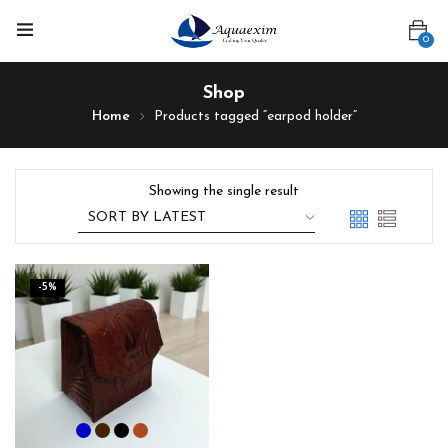
0
Shop
Home
Products tagged “earpod holder”
Showing the single result
-5%