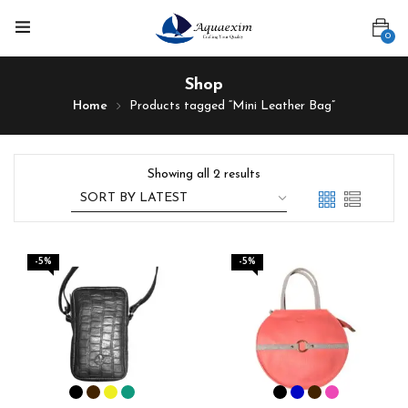
0
Shop
Home
Products tagged “Mini Leather Bag”
Showing all 2 results
-5%
-5%