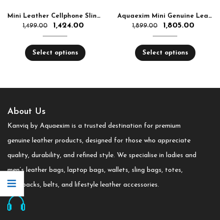
Mini Leather Cellphone Sling Bag Women & Men – Small Crossbody Bag Top Quality | Aquaexim
Aquaexim Mini Genuine Leather Handbag for Women
1,424.00
1,805.00
1,499.00
1,899.00
Select options
Select options
About Us
Kanviq by Aquaexim is a trusted destination for premium
genuine leather products, designed for those who appreciate
quality, durability, and refined style. We specialise in ladies and
men’s leather bags, laptop bags, wallets, sling bags, totes,
backpacks, belts, and lifestyle leather accessories.