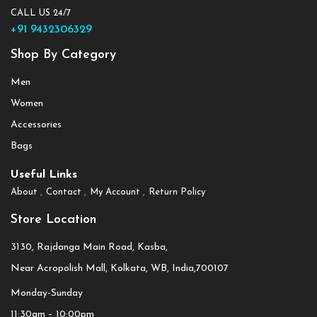
CALL US 24/7
+91 9432306329
Shop By Category
Men
Women
Accessories
Bags
Useful Links
About
Contact
My Account
Return Policy
Store Location
3130, Rajdanga Main Road, Kasba,
Near Acropolish Mall, Kolkata, WB, India,700107
Monday-Sunday
11:30am – 10:00pm