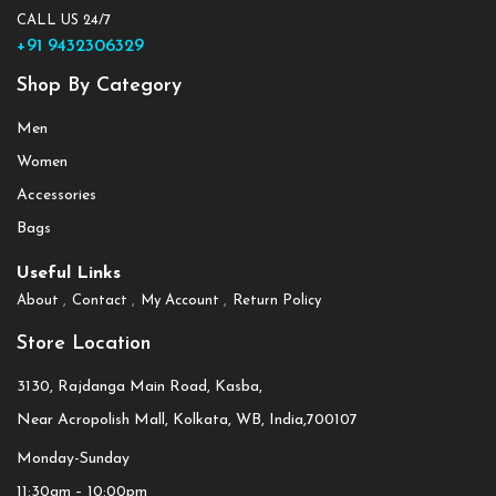
CALL US 24/7
+91 9432306329
Shop By Category
Men
Women
Accessories
Bags
Useful Links
About
Contact
My Account
Return Policy
Store Location
3130, Rajdanga Main Road, Kasba,
Near Acropolish Mall, Kolkata, WB, India,700107
Monday-Sunday
11:30am – 10:00pm