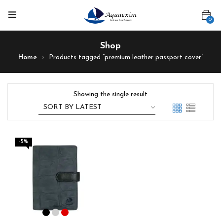
0
Shop
Home
Products tagged “premium leather passport cover”
Showing the single result
-5%