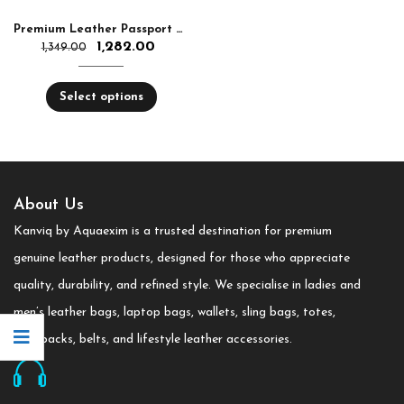
Premium Leather Passport Holder – Stylish, Slim & Travel-Friendly | RFID Protection
1,282.00
1,349.00
Select options
About Us
Kanviq by Aquaexim is a trusted destination for premium
genuine leather products, designed for those who appreciate
quality, durability, and refined style. We specialise in ladies and
men’s leather bags, laptop bags, wallets, sling bags, totes,
backpacks, belts, and lifestyle leather accessories.