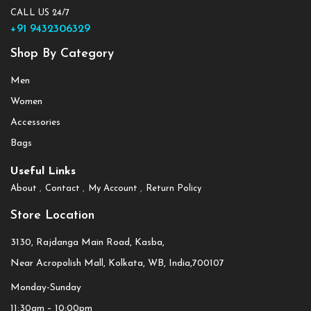
CALL US 24/7
+91 9432306329
Shop By Category
Men
Women
Accessories
Bags
Useful Links
About
Contact
My Account
Return Policy
Store Location
3130, Rajdanga Main Road, Kasba,
Near Acropolish Mall, Kolkata, WB, India,700107
Monday-Sunday
11:30am – 10:00pm