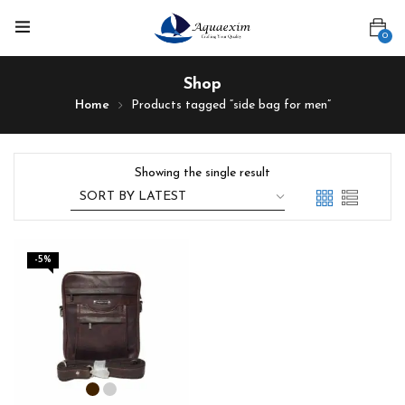
0
Shop
Home
Products tagged “side bag for men”
Showing the single result
-5%