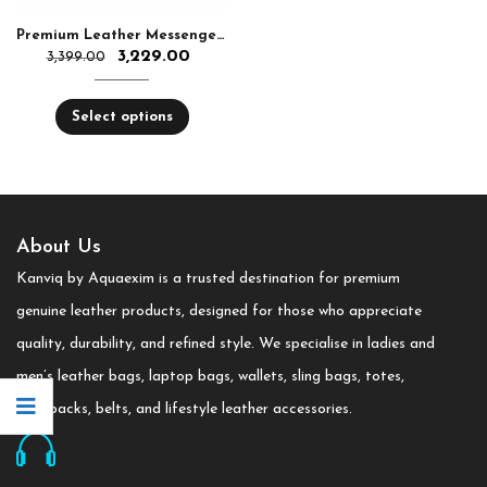
Premium Leather Messenger Bag for Bag
3,229.00
3,399.00
Select options
About Us
Kanviq by Aquaexim is a trusted destination for premium
genuine leather products, designed for those who appreciate
quality, durability, and refined style. We specialise in ladies and
men’s leather bags, laptop bags, wallets, sling bags, totes,
backpacks, belts, and lifestyle leather accessories.