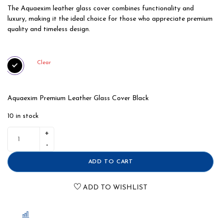
The Aquaexim leather glass cover combines functionality and
luxury, making it the ideal choice for those who appreciate premium
quality and timeless design.
Clear
Aquaexim Premium Leather Glass Cover Black
10 in stock
ADD TO CART
ADD TO WISHLIST
COMPARE