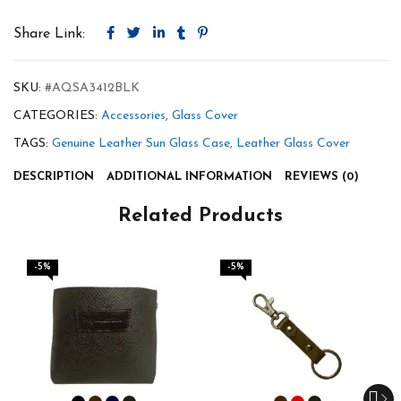
Share Link:
SKU:
#AQSA3412BLK
CATEGORIES:
Accessories
,
Glass Cover
TAGS:
Genuine Leather Sun Glass Case
,
Leather Glass Cover
DESCRIPTION
ADDITIONAL INFORMATION
REVIEWS (0)
Related Products
-5%
-5%