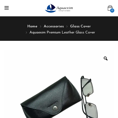
0
Home
Accessories
Glass Cover
Aquaexim Premium Leather Glass Cover