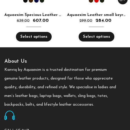
Aquaexim Specious Leather Pen Holder
Aquaexim Leather small keyring
607.00
284.00
639.00
299.00
Select options
Select options
About Us
Kanviq by Aquaexim is a trusted destination for premium
genuine leather products, designed for those who appreciate
quality, durability, and refined style. We specialise in ladies and
men’s leather bags, laptop bags, wallets, sling bags, totes,
backpacks, belts, and lifestyle leather accessories.