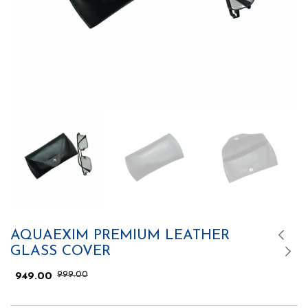
AQUAEXIM PREMIUM LEATHER
GLASS COVER
999.00
949.00