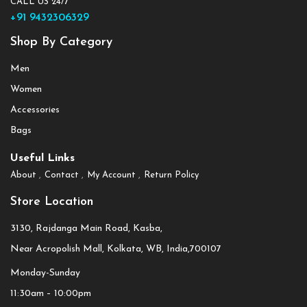
CALL US 24/7
+91 9432306329
Shop By Category
Men
Women
Accessories
Bags
Useful Links
About
Contact
My Account
Return Policy
Store Location
3130, Rajdanga Main Road, Kasba,
Near Acropolish Mall, Kolkata, WB, India,700107
Monday-Sunday
11:30am – 10:00pm