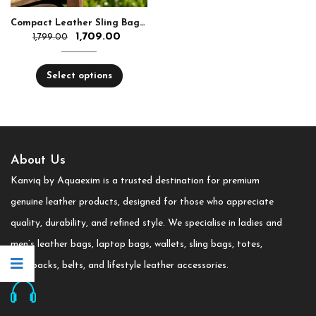
Compact Leather Sling Bag with Chain Strap
1,709.00
1,799.00
Select options
About Us
Kanviq by Aquaexim is a trusted destination for premium
genuine leather products, designed for those who appreciate
quality, durability, and refined style. We specialise in ladies and
men’s leather bags, laptop bags, wallets, sling bags, totes,
backpacks, belts, and lifestyle leather accessories.