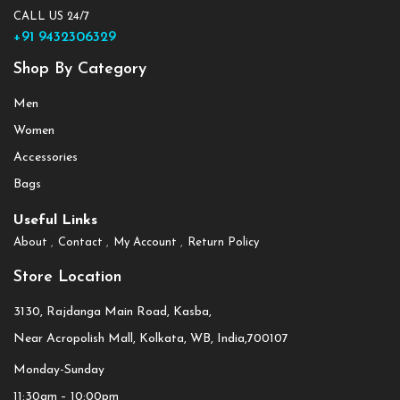
CALL US 24/7
+91 9432306329
Shop By Category
Men
Women
Accessories
Bags
Useful Links
About
Contact
My Account
Return Policy
Store Location
3130, Rajdanga Main Road, Kasba,
Near Acropolish Mall, Kolkata, WB, India,700107
Monday-Sunday
11:30am – 10:00pm