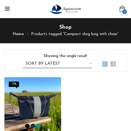
0
Shop
Home
Products tagged “Compact sling bag with chain”
Showing the single result
-5%