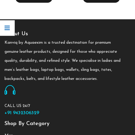
About Us
Kanviq by Aquaexim is a trusted destination for premium
genuine leather products, designed for those who appreciate
quality, durability, and refined style. We specialise in ladies and
men’s leather bags, laptop bags, wallets, sling bags, totes,
backpacks, belts, and lifestyle leather accessories.
CALL US 24/7
+91 9432306329
Shop By Category