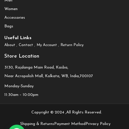
Men
Women
Accessories
Bags
Useful Links
About
Contact
My Account
Return Policy
Store Location
3130, Rajdanga Main Road, Kasba,
Near Acropolish Mall, Kolkata, WB, India,700107
Monday-Sunday
11:30am – 10:00pm
Copyright © 2024 ,All Rights Reserved.
Shipping & Returns
Payment Method
Privacy Policy