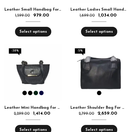
Leather Small Handbag for Women
Leather Ladies Small Handbag for Women
979.00
1,034.00
1,599.00
1,699.00
Select options
Select options
-38%
-5%
Leather Mini Handbag for Women
Leather Shoulder Bag For Women
1,414.00
2,659.00
2,299.00
2,799.00
Select options
Select options