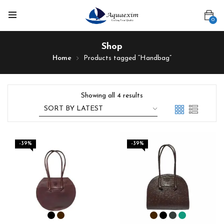
0
Shop
Home
Products tagged “Handbag”
Showing all 4 results
-39%
-39%