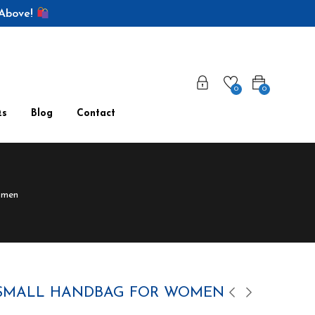
 Above!
0
0
Qs
Blog
Contact
omen
 SMALL HANDBAG FOR WOMEN