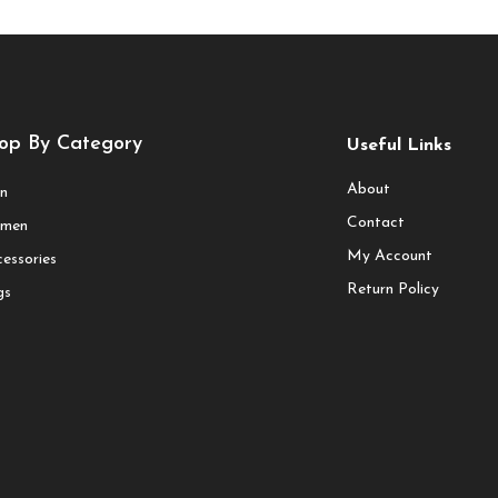
op By Category
Useful Links
About
n
Contact
men
My Account
essories
Return Policy
gs