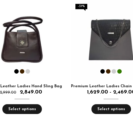
-37%
Leather Ladies Hand Sling Bag
2,849.00
1,629.00
2,469.0
–
2,999.00
Select options
Select options