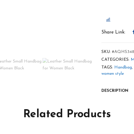
COMPARE
Share Link:
SKU:
#AQHS348
CATEGORIES:
M
TAGS:
Handbag
,
women style
DESCRIPTION
Related Products