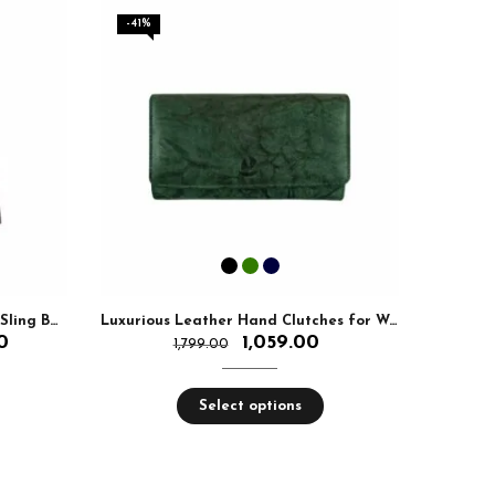
-41%
-5%
Premium Leather Ladies Chain Sling Bag
Luxurious Leather Hand Clutches for Woman With RFID Protected
Leat
0
1,059.00
1,799.00
Select options