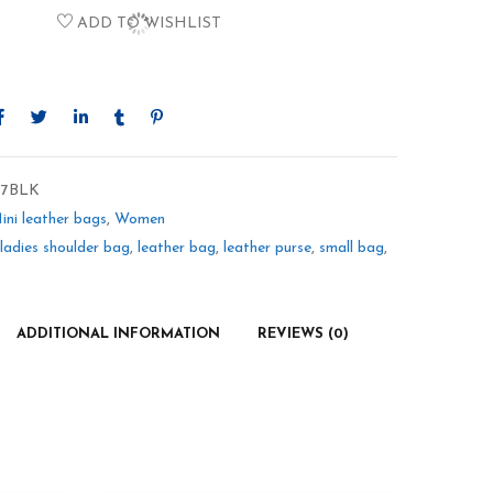
ADD TO WISHLIST
7BLK
ini leather bags
,
Women
ladies shoulder bag
,
leather bag
,
leather purse
,
small bag
,
ADDITIONAL INFORMATION
REVIEWS (0)