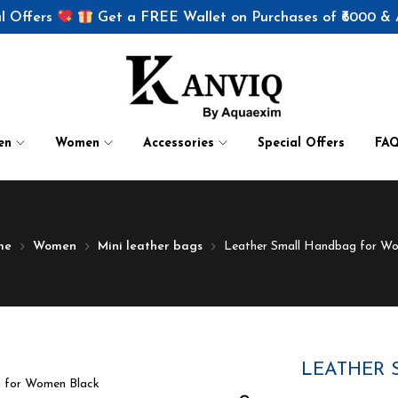
l Offers
Get a FREE Wallet on Purchases of ₹6000 &
en
Women
Accessories
Special Offers
FA
me
Women
Mini leather bags
Leather Small Handbag for W
LEATHER