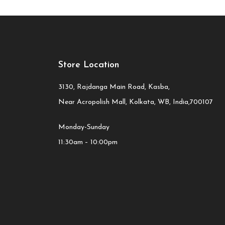
Store Location
3130, Rajdanga Main Road, Kasba,
Near Acropolish Mall, Kolkata, WB, India,700107
Monday-Sunday
11:30am – 10:00pm