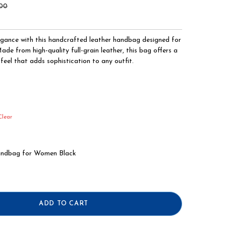
.00
egance with this handcrafted leather handbag designed for
e from high-quality full-grain leather, this bag offers a
feel that adds sophistication to any outfit.
Clear
andbag for Women Black
ADD TO CART