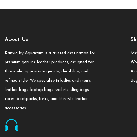
About Us
Sh
Kanviq by Aquaexim is a trusted destination for
Me
premium genuine leather products, designed for
Wo
those who appreciate quality, durability, and
Acc
refined style. We specialise in ladies and men’s
Ba
leather bags, laptop bags, wallets, sling bags,
totes, backpacks, belts, and lifestyle leather
accessories.