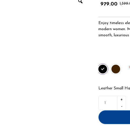
979.00
1,599
Enjoy timeless el
modern women. Mad
smooth, luxurious 
Leather Small H