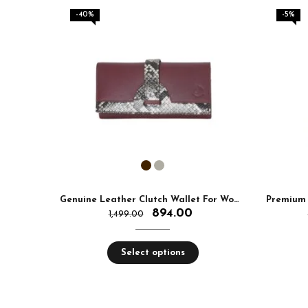
-40%
-5%
Genuine Leather Clutch Wallet For Women
Premium 
894.00
1,499.00
Select options