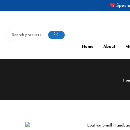
Specia
Home
About
M
Ho