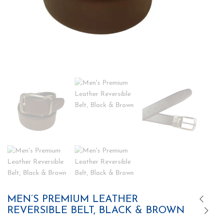
MEN’S PREMIUM LEATHER
REVERSIBLE BELT, BLACK & BROWN