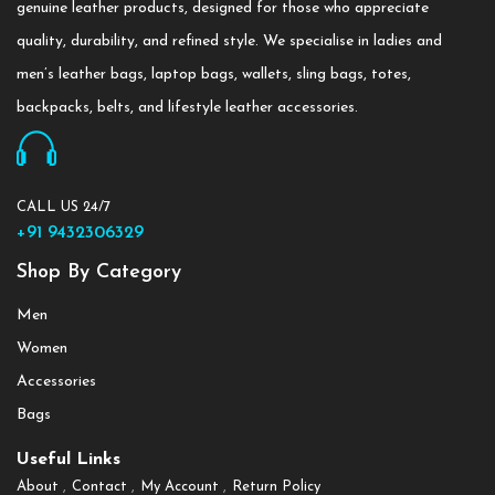
genuine leather products, designed for those who appreciate
quality, durability, and refined style. We specialise in ladies and
men’s leather bags, laptop bags, wallets, sling bags, totes,
backpacks, belts, and lifestyle leather accessories.
CALL US 24/7
+91 9432306329
Shop By Category
Men
Women
Accessories
Bags
Useful Links
About
Contact
My Account
Return Policy