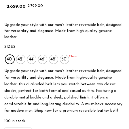
2,799.00
2,659.00
Upgrade your style with our men’s leather reversible belt, designed
for versatility and elegance. Made from high-quality genuine
leather.
SIZES
Clear
40"
42"
44"
46"
48"
50"
Upgrade your style with our men’s leather reversible belt, designed
for versatility and elegance. Made from high-quality genuine
leather, this dual-sided belt lets you switch between two classic
shades, perfect for both formal and casual outfits. Featuring a
durable metal buckle and a sleek, polished finish, it offers a
comfortable fit and long-lasting durability. A must-have accessory
for modern men. Shop now for a premium reversible leather belt!
100 in stock