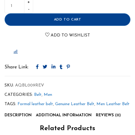
ADD TO CART
ADD TO WISHLIST
COMPARE
Share Link:
SKU:
AQBL009REV
CATEGORIES:
Belt
,
Men
TAGS:
Formal leather belt
,
Genuine Leather Belt
,
Men Leather Belt
DESCRIPTION
ADDITIONAL INFORMATION
REVIEWS (0)
Related Products