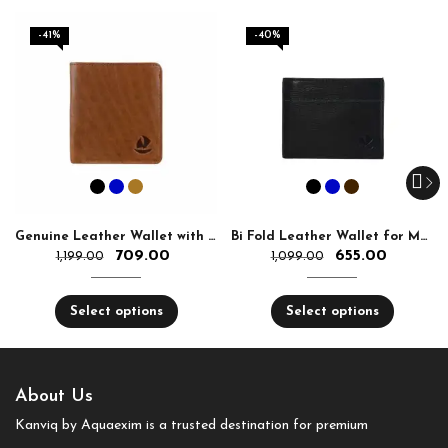
-41%
-40%
Genuine Leather Wallet with RFID Ultra Slim
Bi Fold Leather Wallet for Men With RFID Slim
709.00
655.00
1,199.00
1,099.00
Select options
Select options
About Us
Kanviq by Aquaexim is a trusted destination for premium