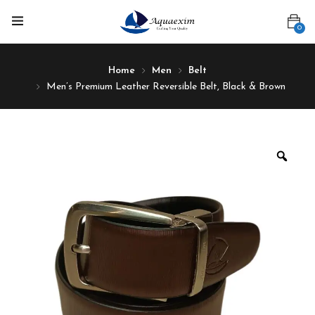
0
Home
Men
Belt
Men’s Premium Leather Reversible Belt, Black & Brown